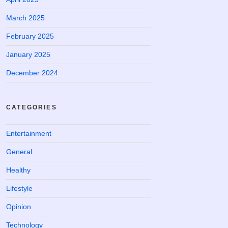
March 2025
February 2025
January 2025
December 2024
CATEGORIES
Entertainment
General
Healthy
Lifestyle
Opinion
Technology