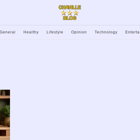
General
Healthy
Lifestyle
Opinion
Technology
Entert