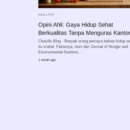
HEALTHY
Opini Ahli: Gaya Hidup Sehat
Berkualitas Tanpa Menguras Kanto
Chaville Blog - Banyak orang percaya bahwa hidup s
itu mahal. Faktanya, riset dari Journal of Hunger and
Environmental Nutrition…
1 month ago