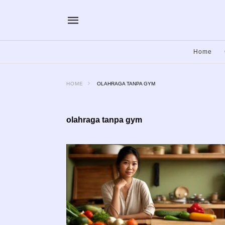
Home
HOME
OLAHRAGA TANPA GYM
olahraga tanpa gym