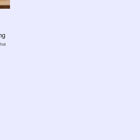
ng
ehat