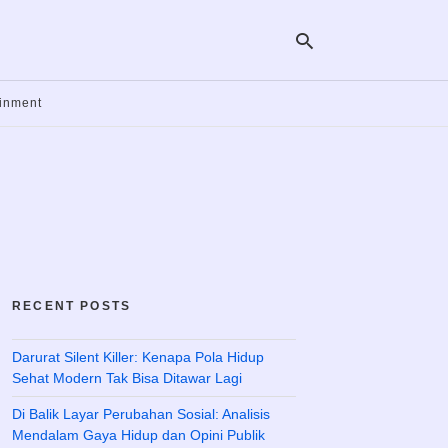
ainment
Ty
yo
se
qu
an
hit
ent
RECENT POSTS
Darurat Silent Killer: Kenapa Pola Hidup
Sehat Modern Tak Bisa Ditawar Lagi
Di Balik Layar Perubahan Sosial: Analisis
Mendalam Gaya Hidup dan Opini Publik