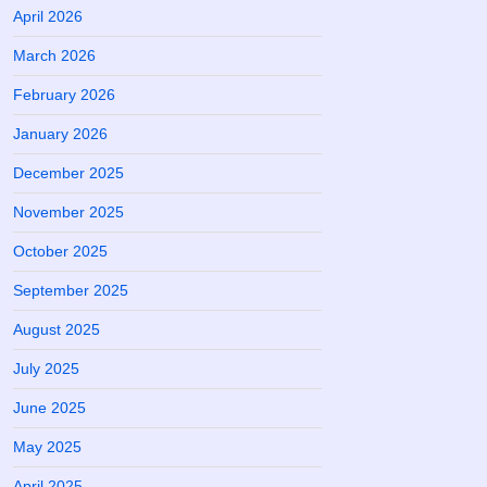
April 2026
March 2026
February 2026
January 2026
December 2025
November 2025
October 2025
September 2025
August 2025
July 2025
June 2025
May 2025
April 2025