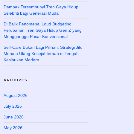
Dampak Tersembunyi Tren Gaya Hidup
Selebriti bagi Generasi Muda
Di Balik Fenomena ‘Loud Budgeting’:
Perubahan Tren Gaya Hidup Gen Z yang
Mengganggu Pasar Konvensional
Self-Care Bukan Lagi Pilihan: Strategi Jitu
Menata Ulang Kesejahteraan di Tengah
Kesibukan Modern
ARCHIVES
August 2026
July 2026
June 2026
May 2026