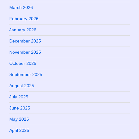
March 2026
February 2026
January 2026
December 2025
November 2025
October 2025
September 2025
August 2025
July 2025
June 2025
May 2025
April 2025