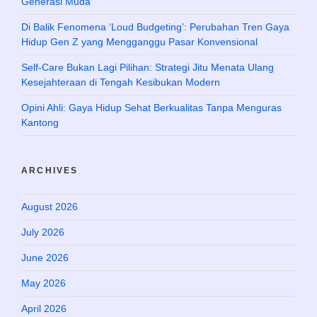
Generasi Muda
Di Balik Fenomena ‘Loud Budgeting’: Perubahan Tren Gaya
Hidup Gen Z yang Mengganggu Pasar Konvensional
Self-Care Bukan Lagi Pilihan: Strategi Jitu Menata Ulang
Kesejahteraan di Tengah Kesibukan Modern
Opini Ahli: Gaya Hidup Sehat Berkualitas Tanpa Menguras
Kantong
ARCHIVES
August 2026
July 2026
June 2026
May 2026
April 2026