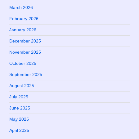
March 2026
February 2026
January 2026
December 2025
November 2025
October 2025
September 2025
August 2025
July 2025
June 2025
May 2025
April 2025