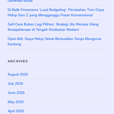
Generasi Muda
Di Balik Fenomena ‘Loud Budgeting’: Perubahan Tren Gaya
Hidup Gen Z yang Mengganggu Pasar Konvensional
Self-Care Bukan Lagi Pilihan: Strategi Jitu Menata Ulang
Kesejahteraan di Tengah Kesibukan Modern
Opini Ahli: Gaya Hidup Sehat Berkualitas Tanpa Menguras
Kantong
ARCHIVES
August 2026
July 2026
June 2026
May 2026
April 2026