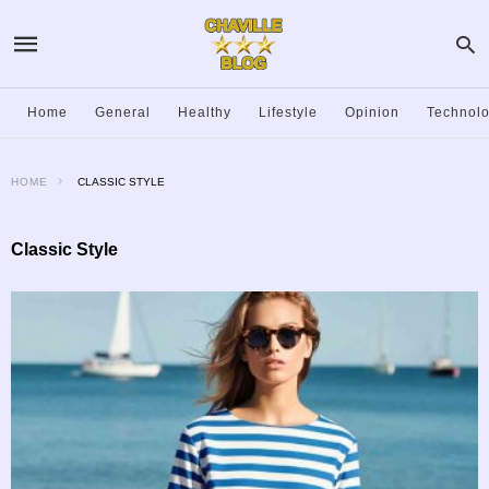
Home
General
Healthy
Lifestyle
Opinion
Technol
HOME
CLASSIC STYLE
Classic Style