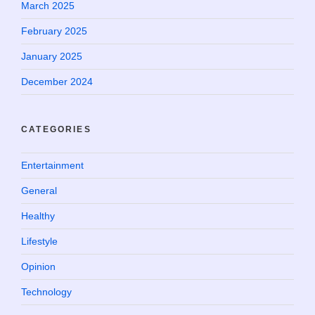
March 2025
February 2025
January 2025
December 2024
CATEGORIES
Entertainment
General
Healthy
Lifestyle
Opinion
Technology