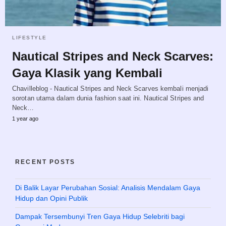
LIFESTYLE
Nautical Stripes and Neck Scarves:
Gaya Klasik yang Kembali
Chavilleblog - Nautical Stripes and Neck Scarves kembali menjadi
sorotan utama dalam dunia fashion saat ini. Nautical Stripes and
Neck…
1 year ago
RECENT POSTS
Di Balik Layar Perubahan Sosial: Analisis Mendalam Gaya
Hidup dan Opini Publik
Dampak Tersembunyi Tren Gaya Hidup Selebriti bagi