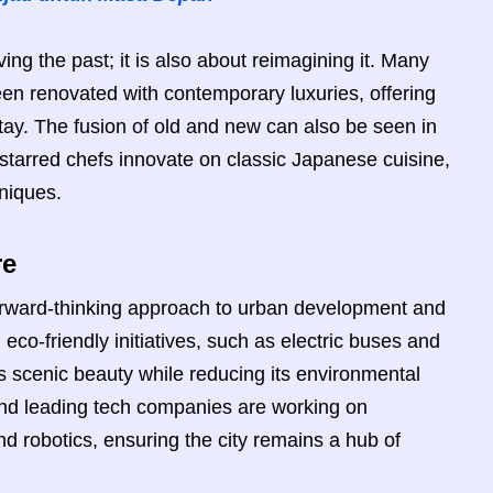
ing the past; it is also about reimagining it. Many
been renovated with contemporary luxuries, offering
stay. The fusion of old and new can also be seen in
starred chefs innovate on classic Japanese cuisine,
hniques.
re
forward-thinking approach to urban development and
eco-friendly initiatives, such as electric buses and
its scenic beauty while reducing its environmental
y and leading tech companies are working on
and robotics, ensuring the city remains a hub of