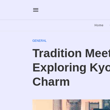
Home
GENERAL
Tradition Mee
Exploring Kyo
Charm