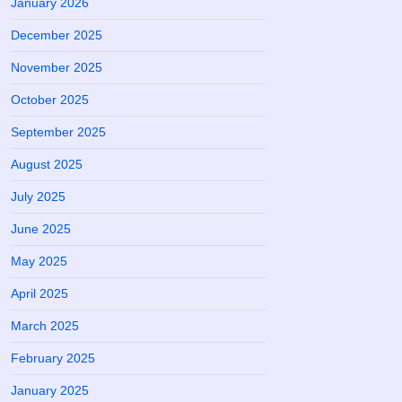
January 2026
December 2025
November 2025
October 2025
September 2025
August 2025
July 2025
June 2025
May 2025
April 2025
March 2025
February 2025
January 2025