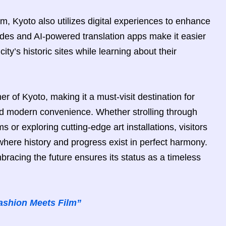
ism, Kyoto also utilizes digital experiences to enhance
uides and AI-powered translation apps make it easier
city’s historic sites while learning about their
er of Kyoto, making it a must-visit destination for
and modern convenience. Whether strolling through
s or exploring cutting-edge art installations, visitors
 where history and progress exist in perfect harmony.
mbracing the future ensures its status as a timeless
ashion Meets Film”