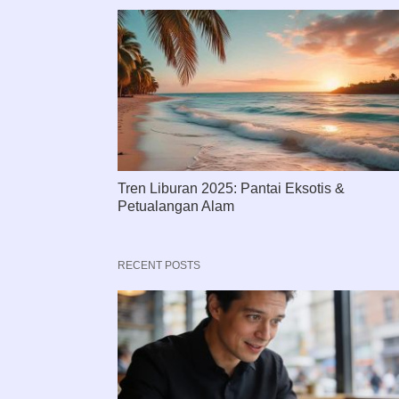
Tren Liburan 2025: Pantai Eksotis &
Petualangan Alam
RECENT POSTS