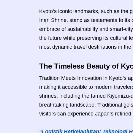
Kyoto’s iconic landmarks, such as the g
Inari Shrine, stand as testaments to its 
embrace of sustainability and smart-cit
the future while preserving its cultural 
most dynamic travel destinations in the 
The Timeless Beauty of Kyo
Tradition Meets Innovation in Kyoto’s ap
making it accessible to modern traveler
shrines, including the famed Kiyomizu-
breathtaking landscape. Traditional geish
visitors can experience Japan’s refined
“Logistik Berkelanjutan: Teknologi 