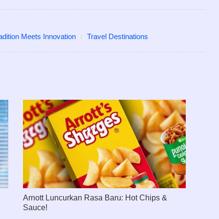
adition Meets Innovation
Travel Destinations
Arnott Luncurkan Rasa Baru: Hot Chips &
Sauce!