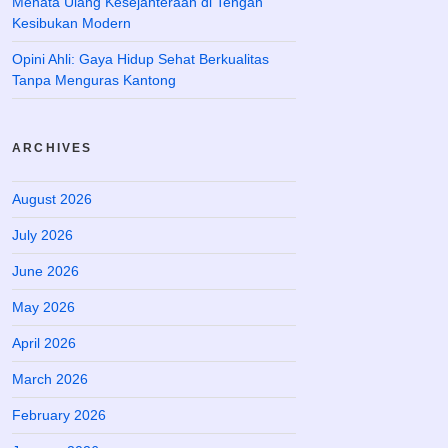
Menata Ulang Kesejahteraan di Tengah
Kesibukan Modern
Opini Ahli: Gaya Hidup Sehat Berkualitas
Tanpa Menguras Kantong
ARCHIVES
August 2026
July 2026
June 2026
May 2026
April 2026
March 2026
February 2026