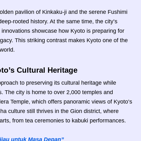
olden pavilion of Kinkaku-ji and the serene Fushimi
deep-rooted history. At the same time, the city’s
y innovations showcase how Kyoto is preparing for
legacy. This striking contrast makes Kyoto one of the
world.
to’s Cultural Heritage
proach to preserving its cultural heritage while
s. The city is home to over 2,000 temples and
dera Temple, which offers panoramic views of Kyoto’s
a culture still thrives in the Gion district, where
 arts, from tea ceremonies to kabuki performances.
Hijau untuk Masa Depan”