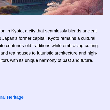
on in Kyoto, a city that seamlessly blends ancient
Japan’s former capital, Kyoto remains a cultural
nto centuries-old traditions while embracing cutting-
and tea houses to futuristic architecture and high-
sitors with its unique harmony of past and future.
ral Heritage