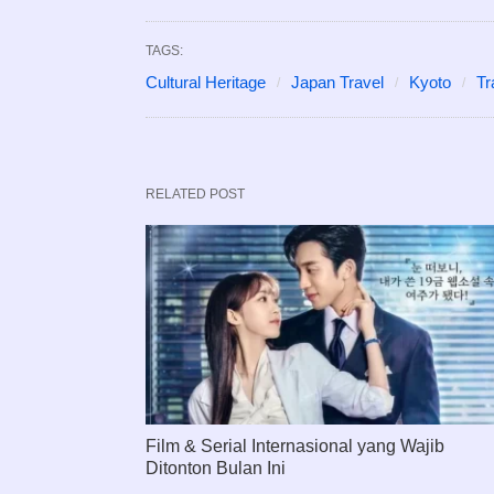
TAGS:
Cultural Heritage
Japan Travel
Kyoto
Tr
RELATED POST
Film & Serial Internasional yang Wajib
Ditonton Bulan Ini