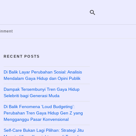
ainment
Ty
yo
RECENT POSTS
se
qu
an
hit
Di Balik Layar Perubahan Sosial: Analisis
ent
Mendalam Gaya Hidup dan Opini Publik
Dampak Tersembunyi Tren Gaya Hidup
Selebriti bagi Generasi Muda
Di Balik Fenomena ‘Loud Budgeting’:
Perubahan Tren Gaya Hidup Gen Z yang
Mengganggu Pasar Konvensional
Self-Care Bukan Lagi Pilihan: Strategi Jitu