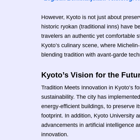
However, Kyoto is not just about preserv
historic ryokan (traditional inns) have 
travelers an authentic yet comfortable 
Kyoto’s culinary scene, where Michelin-
blending tradition with avant-garde tec
Kyoto’s Vision for the Futu
Tradition Meets Innovation in Kyoto’s 
sustainability. The city has implemented 
energy-efficient buildings, to preserve 
footprint. In addition, Kyoto Universit
advancements in artificial intelligence 
innovation.