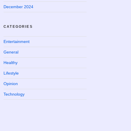
December 2024
CATEGORIES
Entertainment
General
Healthy
Lifestyle
Opinion
Technology