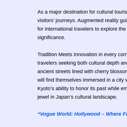
As a major destination for cultural tour
visitors’ journeys. Augmented reality g
for international travelers to explore the 
significance.
Tradition Meets Innovation in every corn
travelers seeking both cultural depth 
ancient streets lined with cherry blossom
will find themselves immersed in a city
Kyoto’s ability to honor its past while e
jewel in Japan’s cultural landscape.
“Vogue World: Hollywood – Where F