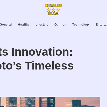
General
Healthy
Lifestyle
Opinion
Technology
Entert
ts Innovation:
to’s Timeless