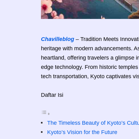
Chavilleblog
– Tradition Meets Innovati
heritage with modern advancements. As 
heartland, offering travelers a glimpse i
edge technology. From historic temples 
tech transportation, Kyoto captivates vi
Daftar Isi
The Timeless Beauty of Kyoto’s Cultu
Kyoto’s Vision for the Future